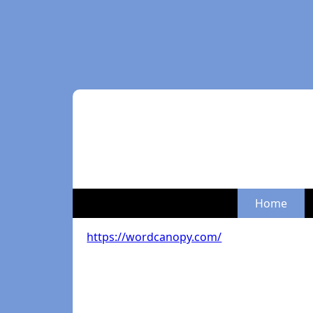
Home
https://wordcanopy.com/